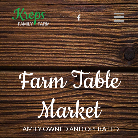
Farm Table
Market
FAMILY OWNED AND OPERATED