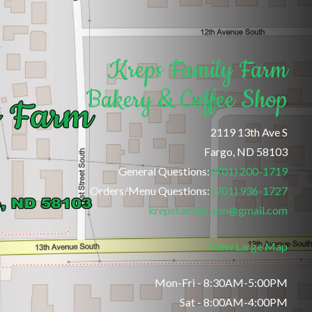
Kreps Family Farm
Bakery & Coffee Shop
2119 13th Ave S
Fargo, ND 58103
General Questions:
(701) 200-1719
Orders/Menu Questions:
(701) 936-1727
krepsfamilyfarm@gmail.com
View Large Map
Mon-Fri - 8:30AM-5:00PM
Sat - 8:00AM-4:00PM