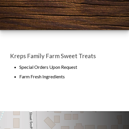
Kreps Family Farm Sweet Treats
Special Orders Upon Request
Farm Fresh Ingredients