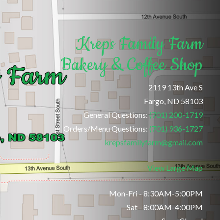
Kreps Family Farm
Bakery & Coffee Shop
2119 13th Ave S
Fargo, ND 58103
General Questions:
(701) 200-1719
Orders/Menu Questions:
(701) 936-1727
krepsfamilyfarm@gmail.com
View Large Map
Mon-Fri - 8:30AM-5:00PM
Sat - 8:00AM-4:00PM