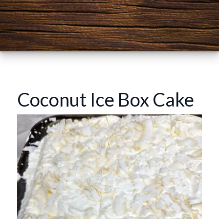
Coconut Ice Box Cake