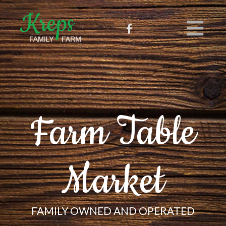
Farm Table
Market
FAMILY OWNED AND OPERATED