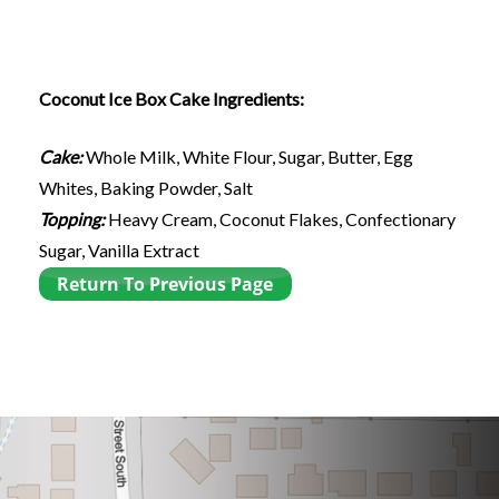
Coconut Ice Box Cake Ingredients:
Cake:
Whole Milk, White Flour, Sugar, Butter, Egg
Whites, Baking Powder, Salt
Topping:
Heavy Cream, Coconut Flakes, Confectionary
Sugar, Vanilla Extract