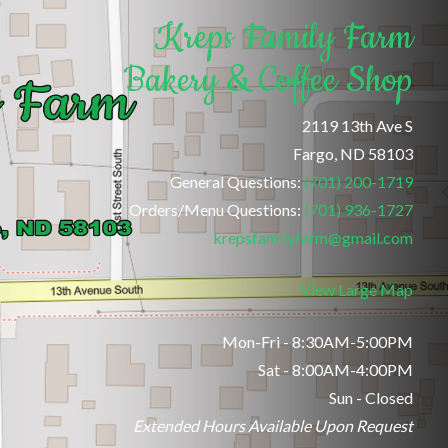
Kreps Family Farm
Bakery & Coffee Shop
2119 13th Ave S
Fargo, ND 58103
General Questions:
(701) 200-1719
Orders/Menu Questions:
(701) 936-1727
krepsfamilyfarm@gmail.com
View Large Map
Mon-Fri - 8:30AM-5:00PM
Sat - 8:00AM-4:00PM
Sun - Closed
Extended Hours Available Upon Request