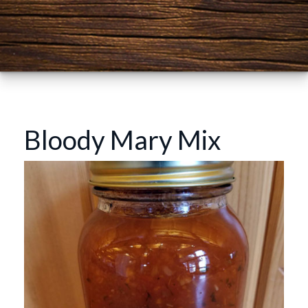
Bloody Mary Mix