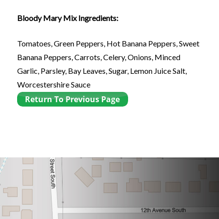
Bloody Mary Mix Ingredients:
Tomatoes, Green Peppers, Hot Banana Peppers, Sweet
Banana Peppers, Carrots, Celery, Onions, Minced
Garlic, Parsley, Bay Leaves, Sugar, Lemon Juice Salt,
Worcestershire Sauce