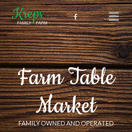
Farm Table
Market
FAMILY OWNED AND OPERATED