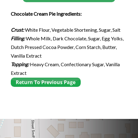
Chocolate Cream Pie Ingredients:
Crust:
White Flour, Vegetable Shortening, Sugar, Salt
Filling:
Whole Milk, Dark Chocolate, Sugar, Egg Yolks,
Dutch Pressed Cocoa Powder, Corn Starch, Butter,
Vanilla Extract
Topping:
Heavy Cream, Confectionary Sugar, Vanilla
Extract