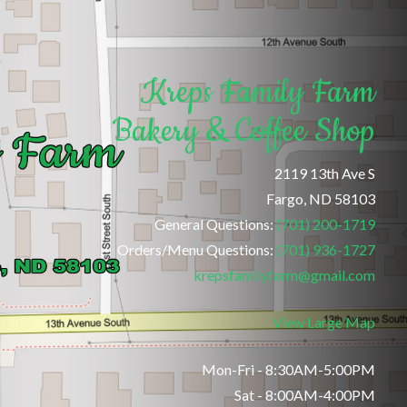
Kreps Family Farm
Bakery & Coffee Shop
2119 13th Ave S
Fargo, ND 58103
General Questions:
(701) 200-1719
Orders/Menu Questions:
(701) 936-1727
krepsfamilyfarm@gmail.com
View Large Map
Mon-Fri - 8:30AM-5:00PM
Sat - 8:00AM-4:00PM