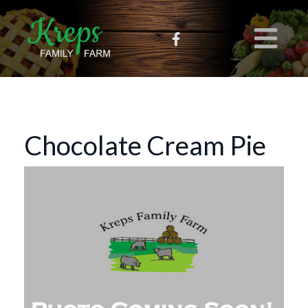
Chocolate Cream Pie