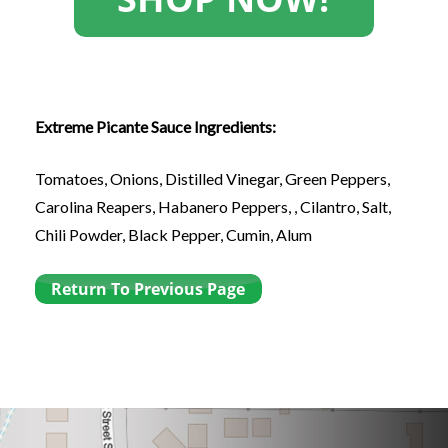
Extreme Picante Sauce Ingredients:
Tomatoes, Onions, Distilled Vinegar, Green Peppers,
Carolina Reapers, Habanero Peppers, , Cilantro, Salt,
Chili Powder, Black Pepper, Cumin, Alum