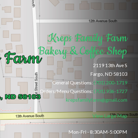
Kreps Family Farm
Bakery & Coffee Shop
2119 13th Ave S
Fargo, ND 58103
General Questions:
(701) 200-1719
Orders/Menu Questions:
(701) 936-1727
krepsfamilyfarm@gmail.com
View Large Map
Mon-Fri - 8:30AM-5:00PM