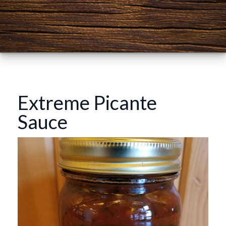
Extreme Picante
Sauce