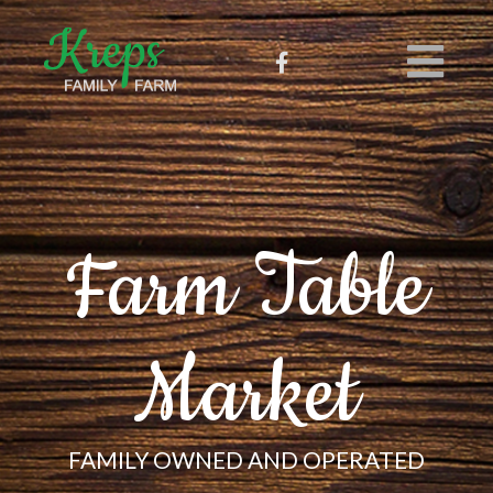
Farm Table
Market
FAMILY OWNED AND OPERATED