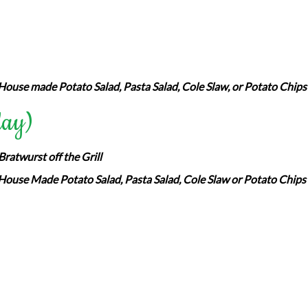
House made Potato Salad, Pasta Salad, Cole Slaw, or Potato Chips
day)
ratwurst off the Grill
House Made Potato Salad, Pasta Salad, Cole Slaw or Potato Chips