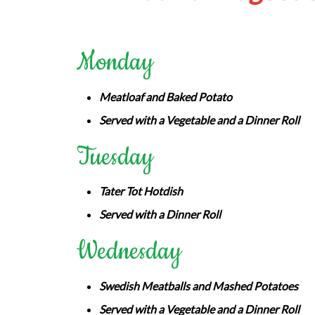
Monday
Meatloaf and Baked Potato
Served with a Vegetable and a Dinner Roll
Tuesday
Tater Tot Hotdish
Served with a Dinner Roll
Wednesday
Swedish Meatballs and Mashed Potatoes
Served with a Vegetable and a Dinner Roll