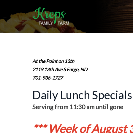
At the Point on 13th
2119 13th Ave S Fargo, ND
701-936-1727
Daily Lunch Specials
Serving from 11:30 am until gone
*** Week of August 3