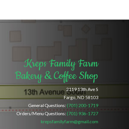
Kreps Family Farm
Bakery & Coffee Shop
2119 13th Ave S
Fargo, ND 58103
General Questions:
(701) 200-1719
Orders/Menu Questions:
(701) 936-1727
krepsfamilyfarm@gmail.com