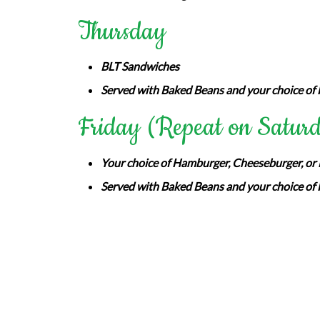
Thursday
BLT Sandwiches
Served with Baked Beans and your choice of 
Friday (Repeat on Satur
Your choice of Hamburger, Cheeseburger, or B
Served with Baked Beans and your choice of 