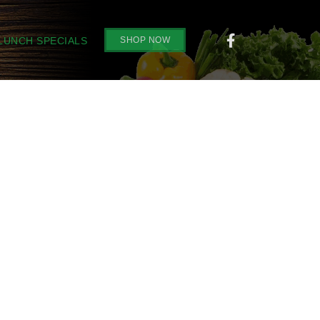
SHOP NOW
 LUNCH SPECIALS