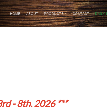
HOME
ABOUT
PRODUCTS
CONTACT
DAILY
rd - 8th, 2026 ***