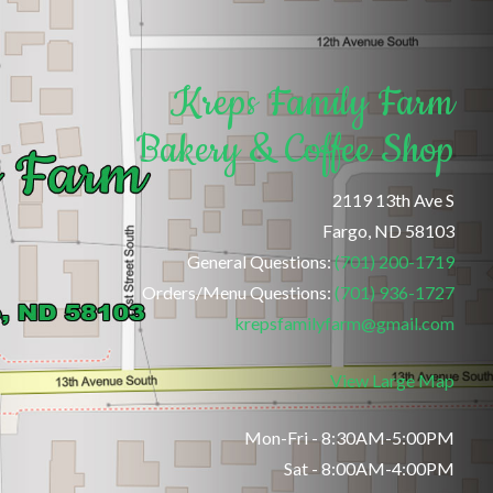
Kreps Family Farm
Bakery & Coffee Shop
2119 13th Ave S
Fargo, ND 58103
General Questions:
(701) 200-1719
Orders/Menu Questions:
(701) 936-1727
krepsfamilyfarm@gmail.com
View Large Map
Mon-Fri - 8:30AM-5:00PM
Sat - 8:00AM-4:00PM