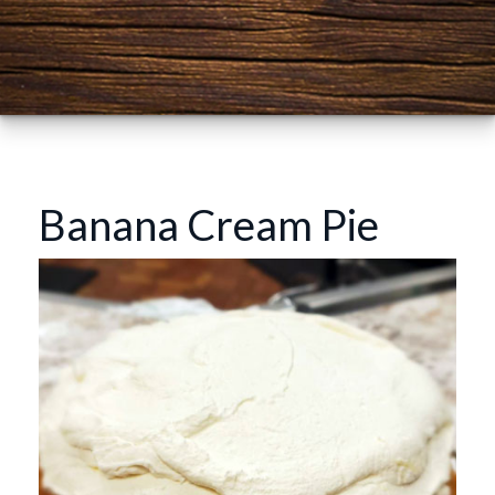
Banana Cream Pie