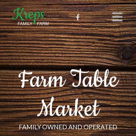
Farm Table
Market
FAMILY OWNED AND OPERATED