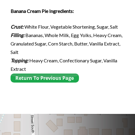
Banana Cream Pie Ingredients:
Crust:
White Flour, Vegetable Shortening, Sugar, Salt
Filling:
Bananas, Whole Milk, Egg Yolks, Heavy Cream,
Granulated Sugar, Corn Starch, Butter, Vanilla Extract,
Salt
Topping:
Heavy Cream, Confectionary Sugar, Vanilla
Extract