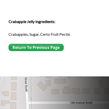
Crabapple Jelly Ingredients:
Crabapples, Sugar, Certo Fruit Pectin