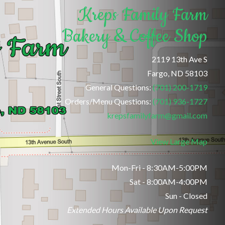
Kreps Family Farm
Bakery & Coffee Shop
2119 13th Ave S
Fargo, ND 58103
General Questions:
(701) 200-1719
Orders/Menu Questions:
(701) 936-1727
krepsfamilyfarm@gmail.com
View Large Map
Mon-Fri - 8:30AM-5:00PM
Sat - 8:00AM-4:00PM
Sun - Closed
Extended Hours Available Upon Request