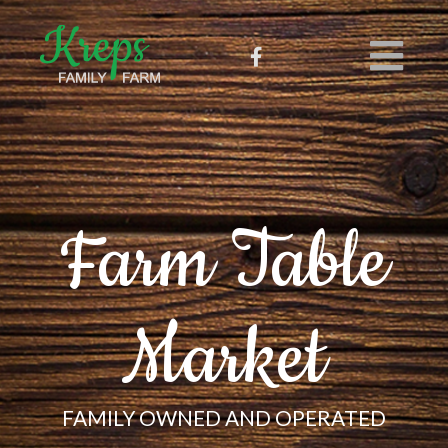
Farm Table
Market
FAMILY OWNED AND OPERATED