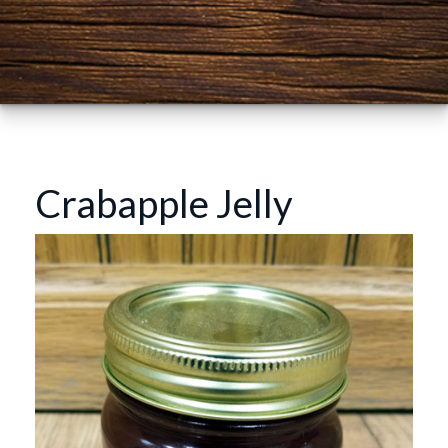
Crabapple Jelly