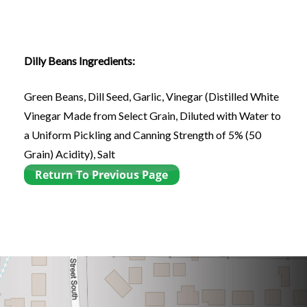
Dilly Beans Ingredients:
Green Beans, Dill Seed, Garlic, Vinegar (Distilled White
Vinegar Made from Select Grain, Diluted with Water to
a Uniform Pickling and Canning Strength of 5% (50
Grain) Acidity), Salt