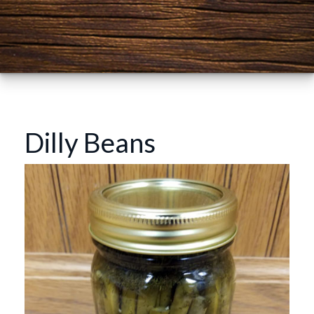
Dilly Beans