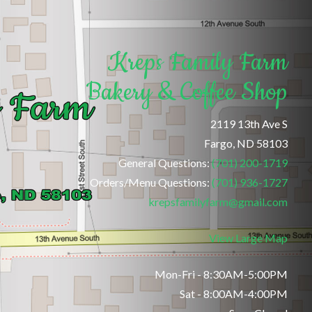
Kreps Family Farm
Bakery & Coffee Shop
2119 13th Ave S
Fargo, ND 58103
General Questions:
(701) 200-1719
Orders/Menu Questions:
(701) 936-1727
krepsfamilyfarm@gmail.com
View Large Map
Mon-Fri - 8:30AM-5:00PM
Sat - 8:00AM-4:00PM