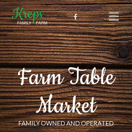
Farm Table
Market
FAMILY OWNED AND OPERATED